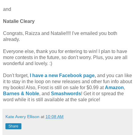
and
Natalie Cleary
Congrats, Raizza and Natalie!!!! I've emailed you both
already.
Everyone else, thank you for entering to win! I plan to have
more contests in the future, so don't worry. Plus, you are all
wonderful and lovely. :)
Don't forget,
I have a new Facebook page
,
and you can like
it to stay in the loop on new releases and other fun info about
my books! Also, Frost is still on sale for $0.99 at
Amazon
,
Barnes & Noble
, and
Smashwords
! Get it or spread the
word while it is still available at the sale price!
Kate Avery Ellison
at
10:08 AM
Share