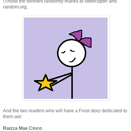
I chose the winners randomly thanks to rafflecopter and
random.org.
And the two readers who will have a Frost story dedicated to
them are:
Raizza Mae Cinco