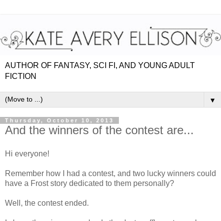
AUTHOR OF FANTASY, SCI FI, AND YOUNG ADULT
FICTION
▼
Thursday, October 10, 2013
And the winners of the contest are...
Hi everyone!
Remember how I had a contest, and two lucky winners could
have a Frost story dedicated to them personally?
Well, the contest ended.