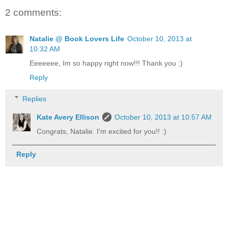
2 comments:
Natalie @ Book Lovers Life
October 10, 2013 at
10:32 AM
Eeeeeee, Im so happy right now!!! Thank you :)
Reply
Replies
Kate Avery Ellison
October 10, 2013 at 10:57 AM
Congrats, Natalie. I'm excited for you!! :)
Reply